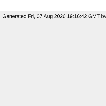
Generated Fri, 07 Aug 2026 19:16:42 GMT by