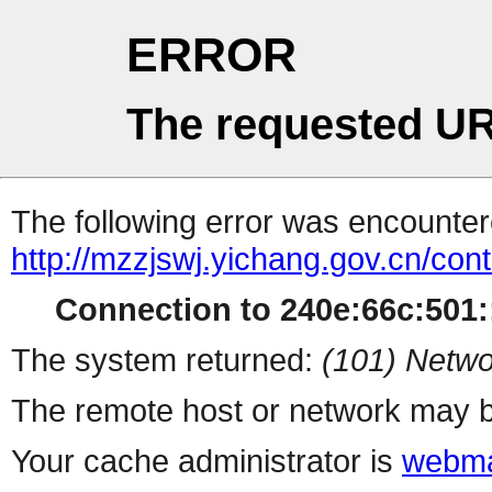
ERROR
The requested UR
The following error was encountere
http://mzzjswj.yichang.gov.cn/co
Connection to 240e:66c:501::
The system returned:
(101) Netwo
The remote host or network may b
Your cache administrator is
webma