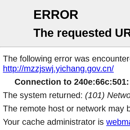
ERROR
The requested UR
The following error was encountere
http://mzzjswj.yichang.gov.cn/
Connection to 240e:66c:501::
The system returned:
(101) Netwo
The remote host or network may b
Your cache administrator is
webma