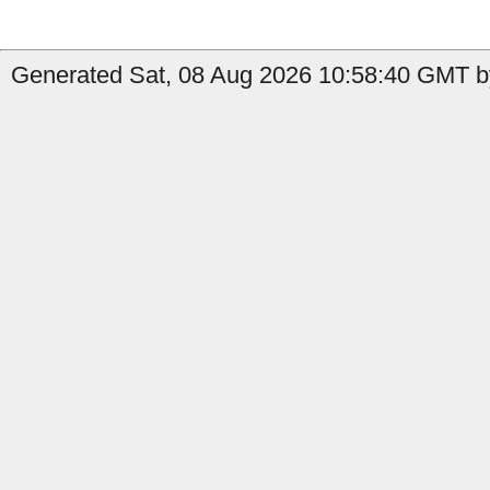
Generated Sat, 08 Aug 2026 10:58:40 GMT by