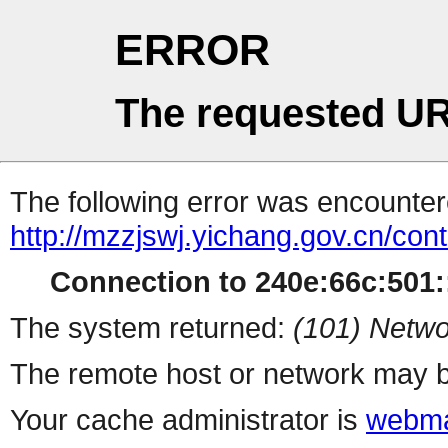
ERROR
The requested UR
The following error was encountere
http://mzzjswj.yichang.gov.cn/co
Connection to 240e:66c:501::
The system returned:
(101) Netwo
The remote host or network may b
Your cache administrator is
webma