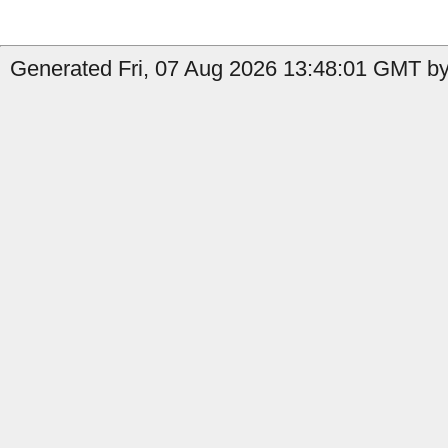
Generated Fri, 07 Aug 2026 13:48:01 GMT by