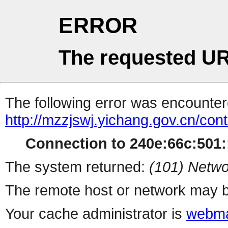
ERROR
The requested UR
The following error was encountere
http://mzzjswj.yichang.gov.cn/co
Connection to 240e:66c:501::
The system returned:
(101) Netwo
The remote host or network may b
Your cache administrator is
webma