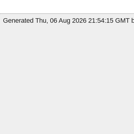
Generated Thu, 06 Aug 2026 21:54:15 GMT by