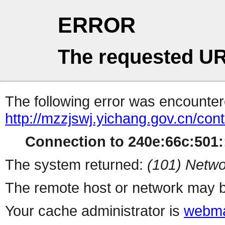
ERROR
The requested UR
The following error was encountere
http://mzzjswj.yichang.gov.cn/co
Connection to 240e:66c:501::
The system returned:
(101) Netwo
The remote host or network may b
Your cache administrator is
webma