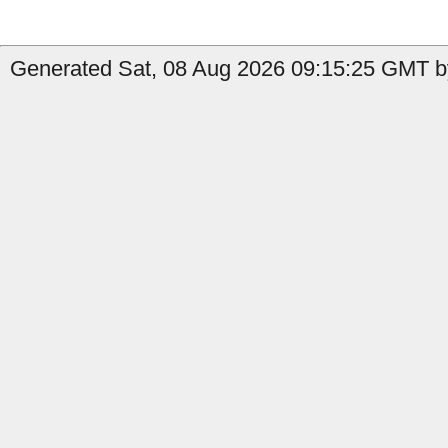
Generated Sat, 08 Aug 2026 09:15:25 GMT b